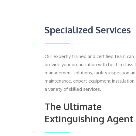
Specialized Services
Our expertly trained and certified team can
provide your organization with best in class 
management solutions, facility inspection a
maintenance, expert equipment installation,
a variety of skilled services.
The Ultimate
Extinguishing Agent