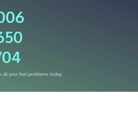
4006
650
704
o all your fuel problems today.