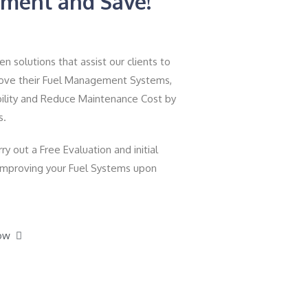
ment and Save!
 solutions that assist our clients to
prove their Fuel Management Systems,
ility and Reduce Maintenance Cost by
s.
ry out a Free Evaluation and initial
 improving your Fuel Systems upon
ow