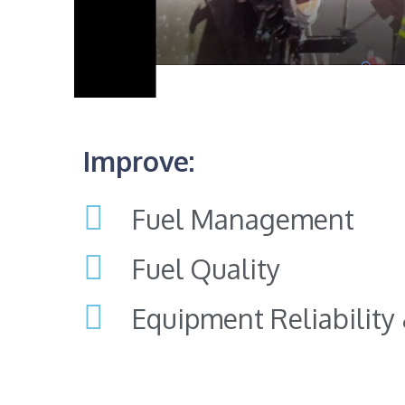
Improve:
Fuel Management
Fuel Quality
Equipment Reliability &