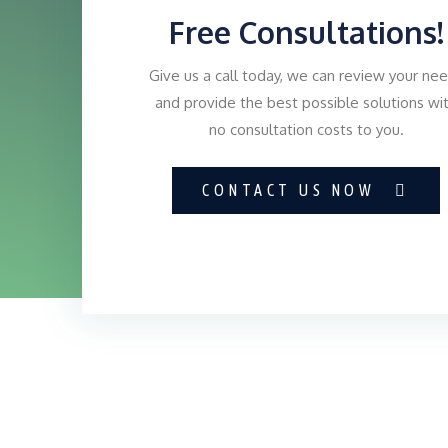
Free Consultations!
Give us a call today, we can review your ne
and provide the best possible solutions wi
no consultation costs to you.
CONTACT US NOW