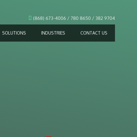
(868) 673-4006 / 780 8650 / 382 9704
SOLUTIONS
INDUSTRIES
CONTACT US