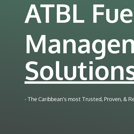
ATBL Fue
Manage
Solution
- The Caribbean's most Trusted, Proven, & R