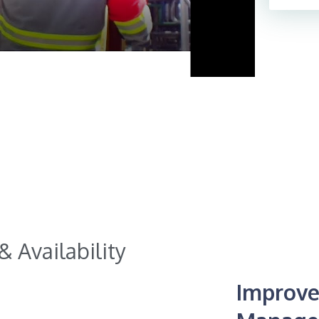
 Availability​
Improve