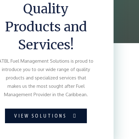
Quality
Products and
Services!
ATBL Fuel Management Solutions is proud to
introduce you to our wide range of quality
products and specialized services that
makes us the most sought after Fuel
Management Provider in the Caribbean.
VIEW SOLUTIONS