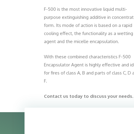
F-500 is the most innovative liquid multi-
purpose extinguishing additive in concentra
form. Its mode of action is based on a rapid
cooling effect, the functionality as a wetting
agent and the micelle encapsulation.
With these combined characteristics F-500
Encapsulator Agent is highly effective and id
for fires of class A, B and parts of class C, D
F.
Contact us today to discuss your needs.