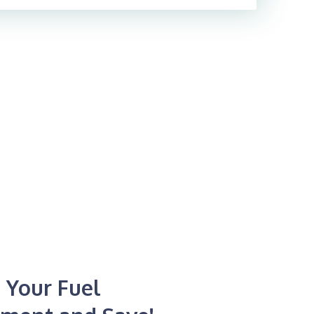
 Your Fuel