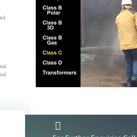
ted
eal
 and