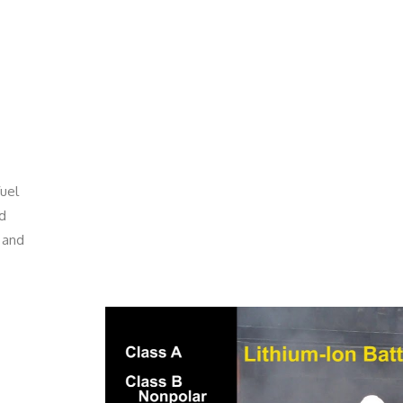
fuel
nd
 and