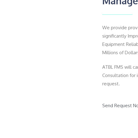
Manage
We provide proven
significantly Im
Equipment Reliab
Millions of Dollar
ATBL FMS will car
Consultation for
request.
Send Request N