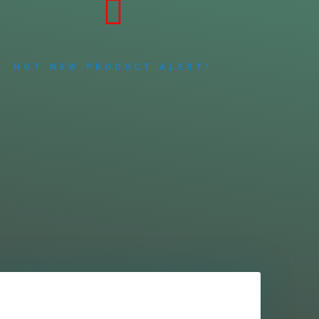
HOT NEW PRODUCT ALERT!