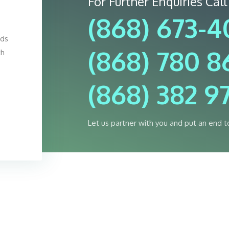
For Further Enquiries Call
(868) 673-
eds
(868) 780 8
th
(868) 382 9
Let us partner with you and put an end t