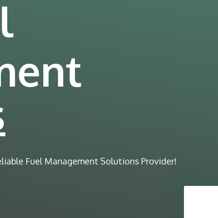
l
ment
s
eliable Fuel Management Solutions Provider!