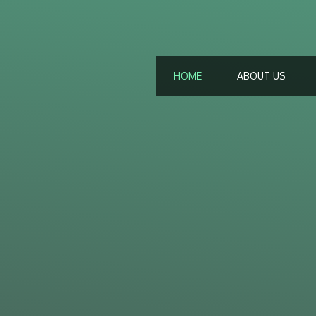
HOME
ABOUT US